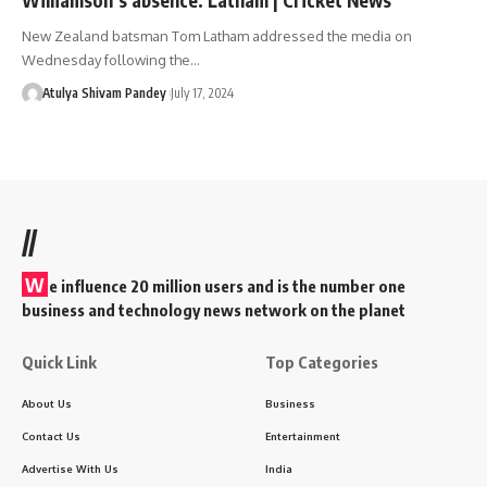
New Zealand batsman Tom Latham addressed the media on
Wednesday following the…
Atulya Shivam Pandey
July 17, 2024
//
W
e influence 20 million users and is the number one
business and technology news network on the planet
Quick Link
Top Categories
About Us
Business
Contact Us
Entertainment
Advertise With Us
India