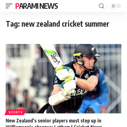
PARAMI NEWS
Tag:
new zealand cricket summer
SPORTS
New Zealand’s senior players must step up in
Williamson’s absence: Latham | Cricket News