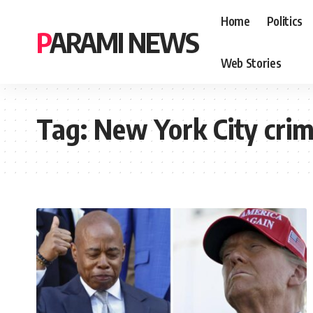
Home
Politics
PARAMI NEWS
Web Stories
Tag:
New York City cri