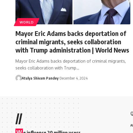
WORLD
Mayor Eric Adams backs deportation of
criminal migrants, seeks collaboration
with Trump administration | World News
Mayor Eric Adams backs deportation of criminal migrants,
seeks collaboration with Trump…
Atulya Shivam Pandey
December 4, 2024
Q
//
A
W
e influence 20 million users