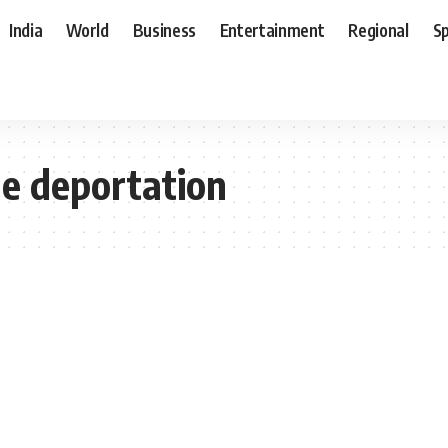
India
World
Business
Entertainment
Regional
S
me deportation