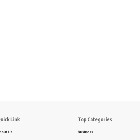
uick Link
Top Categories
bout Us
Business