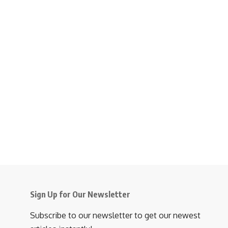
Sign Up for Our Newsletter
Subscribe to our newsletter to get our newest