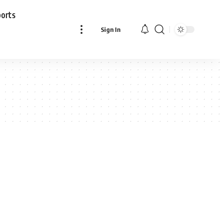
ports
Sign In