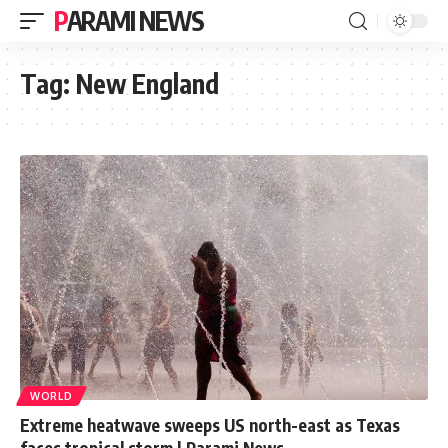
PARAMI NEWS
Tag:
New England
WORLD
Extreme heatwave sweeps US north-east as Texas
faces tropical storm | Parami News