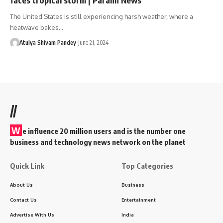
The United States is still experiencing harsh weather, where a
heatwave bakes…
Atulya Shivam Pandey
June 21, 2024
//
W
e influence 20 million users and is the number one
business and technology news network on the planet
Quick Link
Top Categories
About Us
Business
Contact Us
Entertainment
Advertise With Us
India