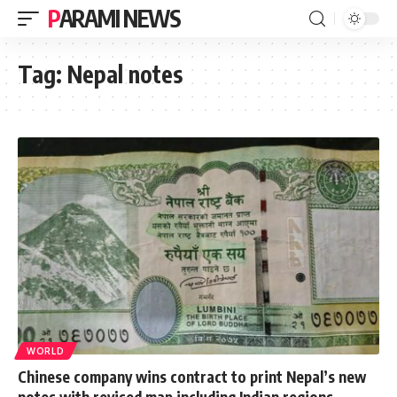
PARAMI NEWS
Tag:
Nepal notes
WORLD
Chinese company wins contract to print Nepal’s new
notes with revised map including Indian regions