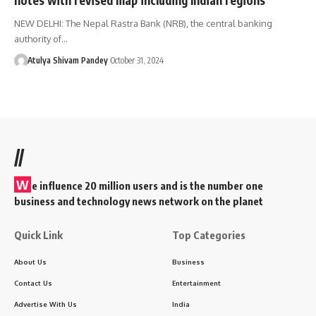
NEW DELHI: The Nepal Rastra Bank (NRB), the central banking
authority of…
Atulya Shivam Pandey
October 31, 2024
//
W
e influence 20 million users and is the number one
business and technology news network on the planet
Quick Link
Top Categories
About Us
Business
Contact Us
Entertainment
Advertise With Us
India