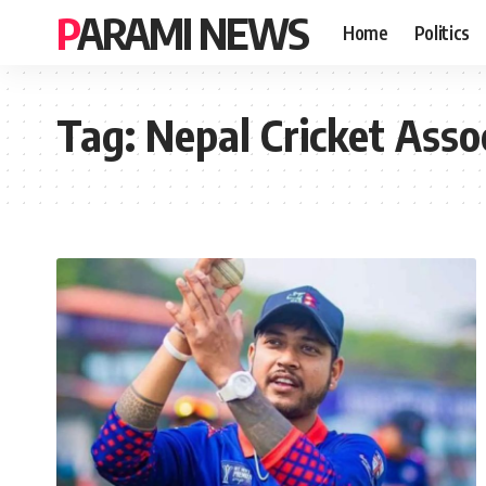
PARAMI NEWS
Home
Politics
Tag:
Nepal Cricket Asso