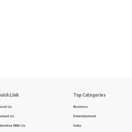
uick Link
Top Categories
bout Us
Business
ontact Us
Entertainment
dvertise With Us
India