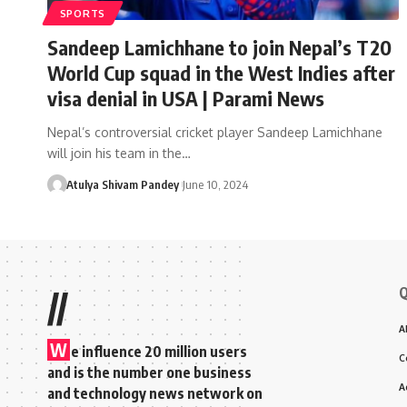
SPORTS
Sandeep Lamichhane to join Nepal’s T20
World Cup squad in the West Indies after
visa denial in USA | Parami News
Nepal’s controversial cricket player Sandeep Lamichhane
will join his team in the…
Atulya Shivam Pandey
June 10, 2024
Q
//
A
W
e influence 20 million users
C
and is the number one business
A
and technology news network on