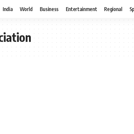
India
World
Business
Entertainment
Regional
S
ciation