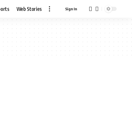
ports
Web Stories
Sign In