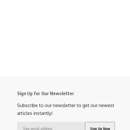
Sign Up for Our Newsletter
Subscribe to our newsletter to get our newest
articles instantly!