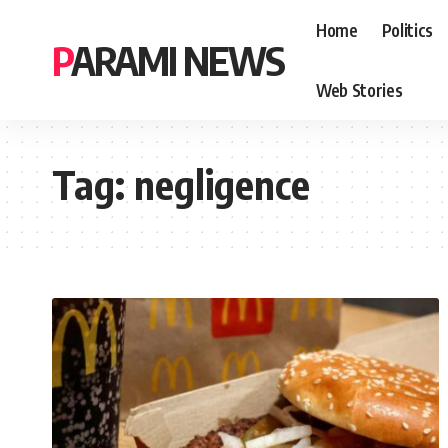
Home
Politics
PARAMI NEWS
Web Stories
Tag:
negligence