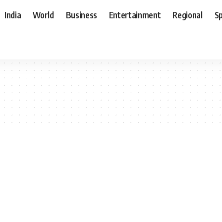
India
World
Business
Entertainment
Regional
S