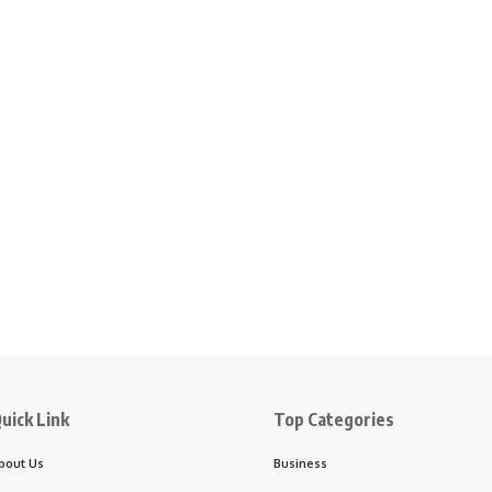
uick Link
Top Categories
bout Us
Business