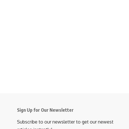
Sign Up for Our Newsletter
Subscribe to our newsletter to get our newest