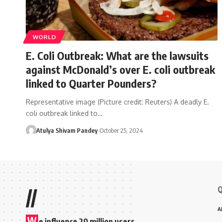
WORLD
E. Coli Outbreak: What are the lawsuits
against McDonald’s over E. coli outbreak
linked to Quarter Pounders?
Representative image (Picture credit: Reuters) A deadly E.
coli outbreak linked to…
Atulya Shivam Pandey
October 25, 2024
Q
//
A
W
e influence 20 million users