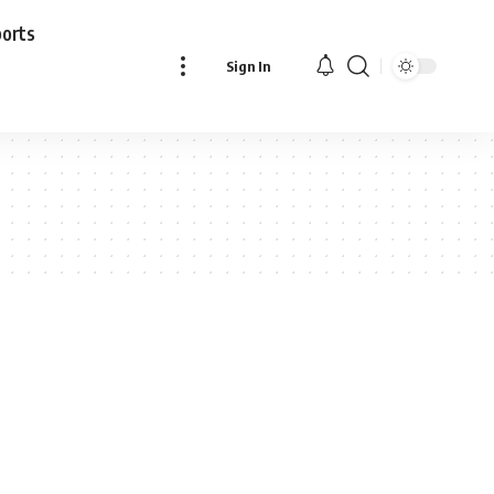
ports
Sign In