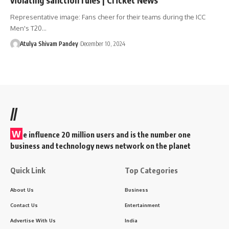
Representative image: Fans cheer for their teams during the ICC
Men's T20…
Atulya Shivam Pandey
December 10, 2024
//
W
e influence 20 million users and is the number one
business and technology news network on the planet
Quick Link
Top Categories
About Us
Business
Contact Us
Entertainment
Advertise With Us
India