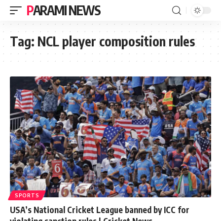
PARAMI NEWS
Tag:
NCL player composition rules
SPORTS
USA’s National Cricket League banned by ICC for
violating sanction rules | Cricket News