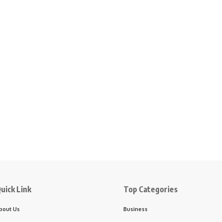
uick Link
Top Categories
bout Us
Business