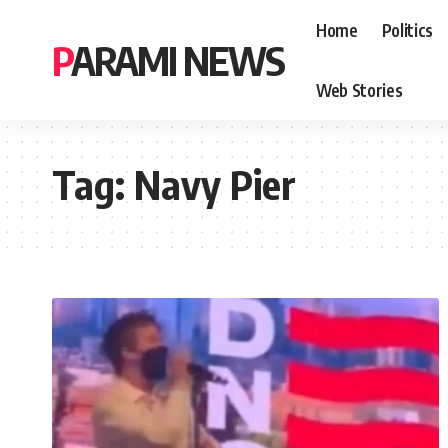
Home
Politics
PARAMI NEWS
Web Stories
Tag:
Navy Pier