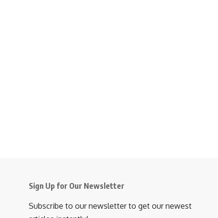
Sign Up for Our Newsletter
Subscribe to our newsletter to get our newest