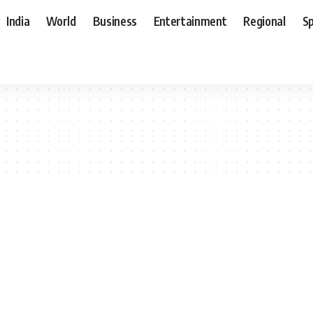
India
World
Business
Entertainment
Regional
S