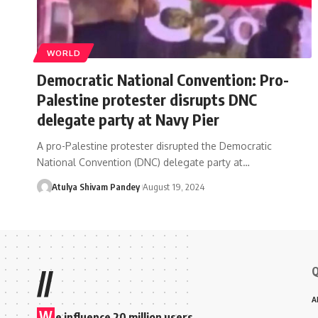
WORLD
Democratic National Convention: Pro-
Palestine protester disrupts DNC
delegate party at Navy Pier
A pro-Palestine protester disrupted the Democratic
National Convention (DNC) delegate party at…
Atulya Shivam Pandey
August 19, 2024
Q
//
A
W
e influence 20 million users