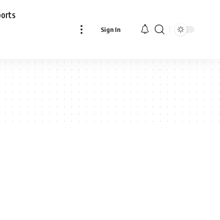
ports
Sign In