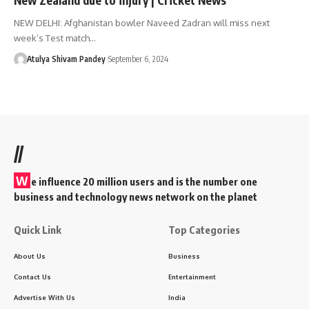
NEW DELHI: Afghanistan bowler Naveed Zadran will miss next
week’s Test match…
Atulya Shivam Pandey
September 6, 2024
//
W
e influence 20 million users and is the number one
business and technology news network on the planet
Quick Link
Top Categories
About Us
Business
Contact Us
Entertainment
Advertise With Us
India