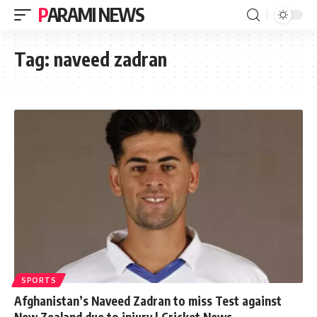
PARAMI NEWS
Tag:
naveed zadran
SPORTS
Afghanistan’s Naveed Zadran to miss Test against
New Zealand due to injury | Cricket News