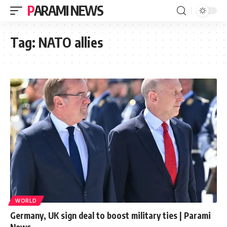
PARAMI NEWS
Tag:
NATO allies
WORLD
Germany, UK sign deal to boost military ties | Parami
News