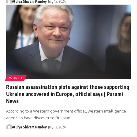
Atulya Shivam Pandey
July 15, 2024
WORLD
Russian assassination plots against those supporting
Ukraine uncovered in Europe, official says | Parami
News
According to a Western government official, western intelligence
agencies have discovered Russian…
Atulya Shivam Pandey
July 13, 2024