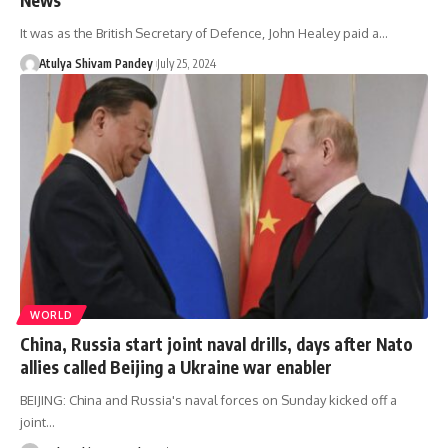
It was as the British Secretary of Defence, John Healey paid a…
Atulya Shivam Pandey
July 25, 2024
WORLD
China, Russia start joint naval drills, days after Nato
allies called Beijing a Ukraine war enabler
BEIJING: China and Russia's naval forces on Sunday kicked off a
joint…