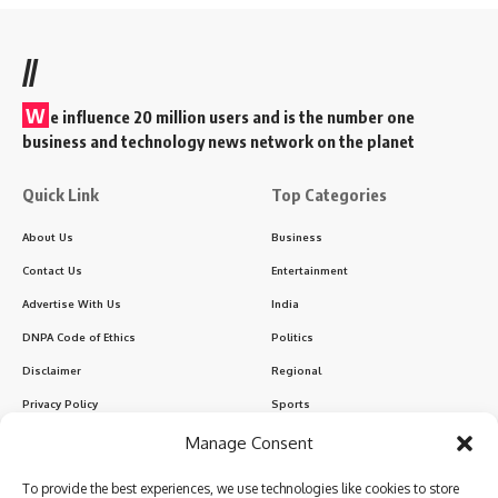
//
W
e influence 20 million users and is the number one
business and technology news network on the planet
Quick Link
Top Categories
About Us
Business
Contact Us
Entertainment
Advertise With Us
India
DNPA Code of Ethics
Politics
Disclaimer
Regional
Privacy Policy
Sports
Manage Consent
Sign Up for Our Newsletter
To provide the best experiences, we use technologies like cookies to store