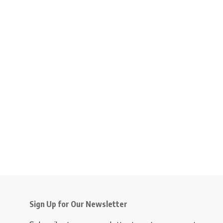
Sign Up for Our Newsletter