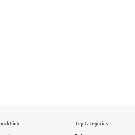
uick Link
Top Categories