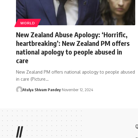
WORLD
New Zealand Abuse Apology: ‘Horrific,
heartbreaking’: New Zealand PM offers
national apology to people abused in
care
New Zealand PM offers national apology to people abused
in care (Picture…
Atulya Shivam Pandey
November 12, 2024
Q
//