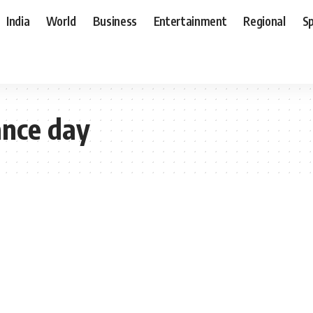
India
World
Business
Entertainment
Regional
S
nce day