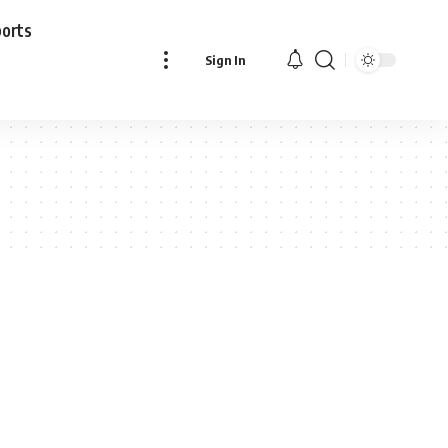
ports
Sign In