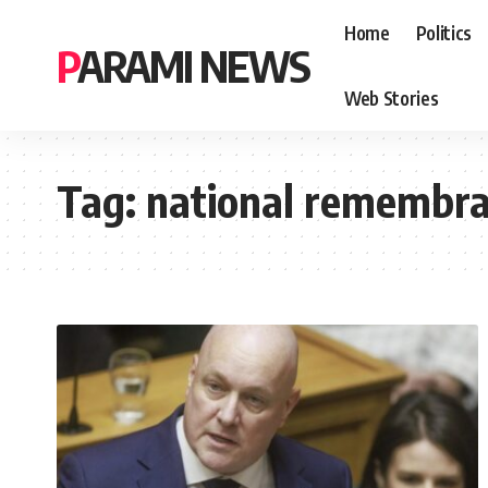
Home
Politics
PARAMI NEWS
Web Stories
Tag:
national remembra