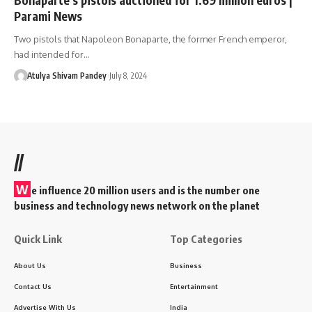
Parami News
Two pistols that Napoleon Bonaparte, the former French emperor,
had intended for…
Atulya Shivam Pandey
July 8, 2024
//
W
e influence 20 million users and is the number one
business and technology news network on the planet
Quick Link
Top Categories
About Us
Business
Contact Us
Entertainment
Advertise With Us
India