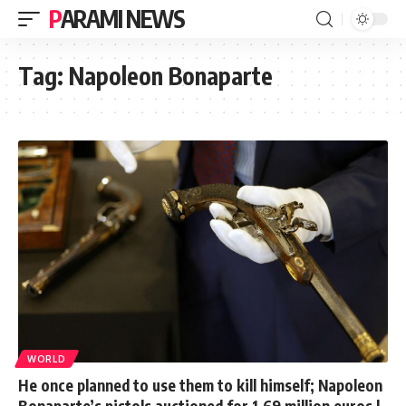
PARAMI NEWS
Tag:
Napoleon Bonaparte
WORLD
He once planned to use them to kill himself; Napoleon
Bonaparte’s pistols auctioned for 1.69 million euros |