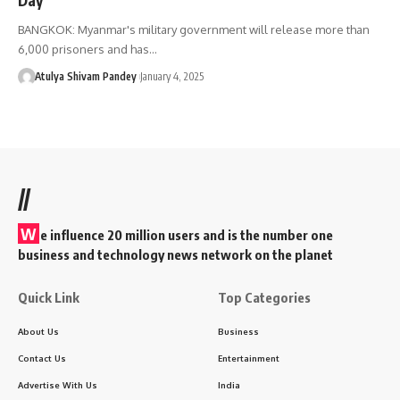
BANGKOK: Myanmar's military government will release more than
6,000 prisoners and has…
Atulya Shivam Pandey
January 4, 2025
//
W
e influence 20 million users and is the number one
business and technology news network on the planet
Quick Link
Top Categories
About Us
Business
Contact Us
Entertainment
Advertise With Us
India