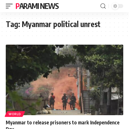
PARAMI NEWS
Tag:
Myanmar political unrest
WORLD
Myanmar to release prisoners to mark Independence
Day