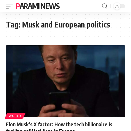
PARAMI NEWS
Tag:
Musk and European politics
WORLD
Elon Musk’s X factor: How the tech billionaire is
fuelling political fires in Europe