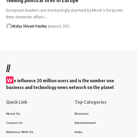
European leaders are increasingly alarmed by Musk’s foray into
their domestic affairs.…
Atulya Shivam Pandey
January 8, 2025
//
W
e influence 20 million users and is the number one
business and technology news network on the planet
Quick Link
Top Categories
About Us
Business
Contact Us
Entertainment
Advertise With Us
India