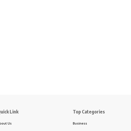
uick Link
Top Categories
bout Us
Business