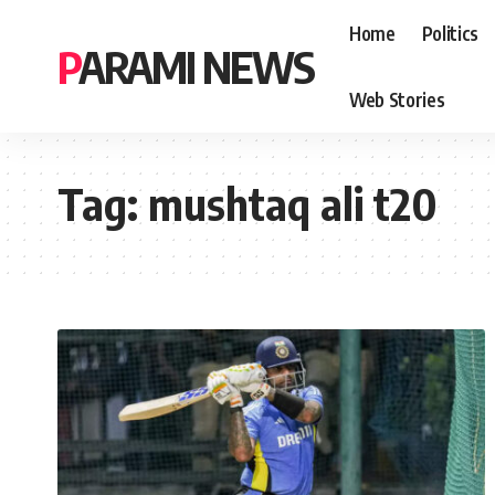
Home
Politics
PARAMI NEWS
Web Stories
Tag:
mushtaq ali t20