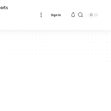
ports
Sign In