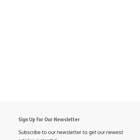
Sign Up for Our Newsletter
Subscribe to our newsletter to get our newest