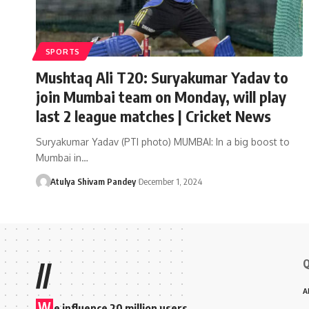
SPORTS
Mushtaq Ali T20: Suryakumar Yadav to
join Mumbai team on Monday, will play
last 2 league matches | Cricket News
Suryakumar Yadav (PTI photo) MUMBAI: In a big boost to
Mumbai in…
Atulya Shivam Pandey
December 1, 2024
Q
//
A
W
e influence 20 million users