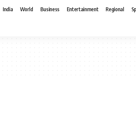
India
World
Business
Entertainment
Regional
S