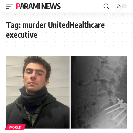
PARAMI NEWS
Tag:
murder UnitedHealthcare
executive
WORLD