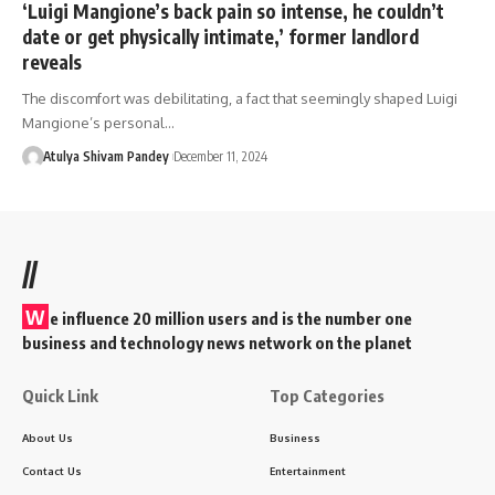
‘Luigi Mangione’s back pain so intense, he couldn’t
date or get physically intimate,’ former landlord
reveals
The discomfort was debilitating, a fact that seemingly shaped Luigi
Mangione’s personal…
Atulya Shivam Pandey
December 11, 2024
//
W
e influence 20 million users and is the number one
business and technology news network on the planet
Quick Link
Top Categories
About Us
Business
Contact Us
Entertainment