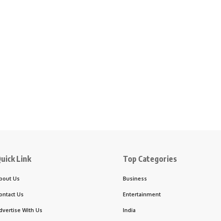
uick Link
Top Categories
bout Us
Business
ontact Us
Entertainment
dvertise With Us
India