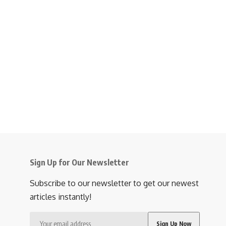
Sign Up for Our Newsletter
Subscribe to our newsletter to get our newest
articles instantly!