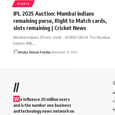
SPORTS
IPL 2025 Auction: Mumbai Indians
remaining purse, Right to Match cards,
slots remaining | Cricket News
Mumbai Indians (Photo credit - X) NEW DELHI: The Mumbai
Indians (MI),…
Atulya Shivam Pandey
November 15, 2024
Q
//
A
W
e influence 20 million users
C
and is the number one business
A
and technology news network on