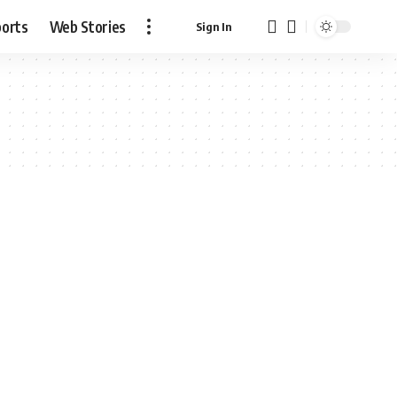
ports
Web Stories
Sign In