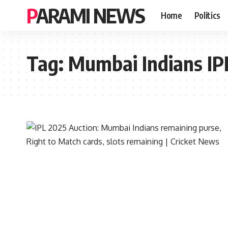
PARAMI NEWS
Home
Politics
Tag:
Mumbai Indians IP