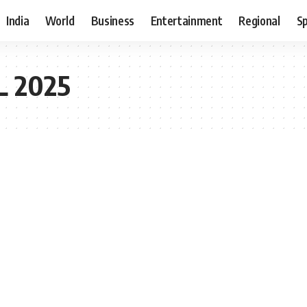
India
World
Business
Entertainment
Regional
S
L 2025