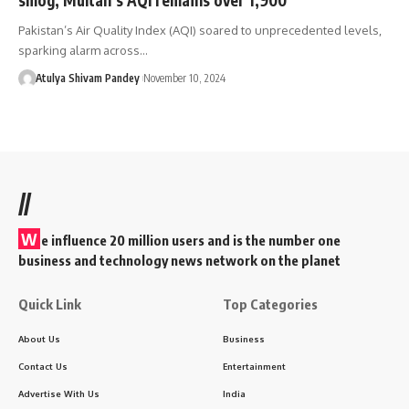
Pakistan’s Air Quality Index (AQI) soared to unprecedented levels,
sparking alarm across…
Atulya Shivam Pandey
November 10, 2024
//
W
e influence 20 million users and is the number one
business and technology news network on the planet
Quick Link
Top Categories
About Us
Business
Contact Us
Entertainment
Advertise With Us
India