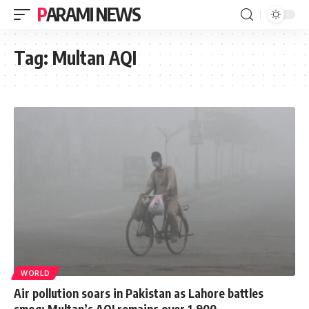
PARAMI NEWS
Tag:
Multan AQI
WORLD
Air pollution soars in Pakistan as Lahore battles
smog; Multan’s AQI remains over 1,900