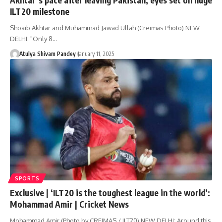
ILT20 milestone
Shoaib Akhtar and Muhammad Jawad Ullah (Creimas Photo) NEW
DELHI: "Only 8…
Atulya Shivam Pandey
January 11, 2025
SPORTS
Exclusive | ‘ILT20 is the toughest league in the world’:
Mohammad Amir | Cricket News
Mohammad Amir (Photo by CREIMAS / ILT20) NEW DELHI: Around this