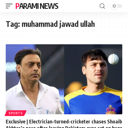
PARAMI NEWS
Tag:
muhammad jawad ullah
SPORTS
Exclusive | Electrician-turned-cricketer chases Shoaib
Akhtar’s pace after leaving Pakistan; eyes set on huge