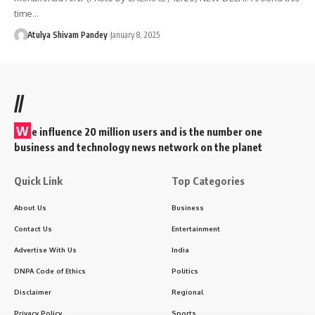
time…
Atulya Shivam Pandey
January 8, 2025
//
W
e influence 20 million users and is the number one
business and technology news network on the planet
Quick Link
Top Categories
About Us
Business
Contact Us
Entertainment
Advertise With Us
India
DNPA Code of Ethics
Politics
Disclaimer
Regional
Privacy Policy
Sports