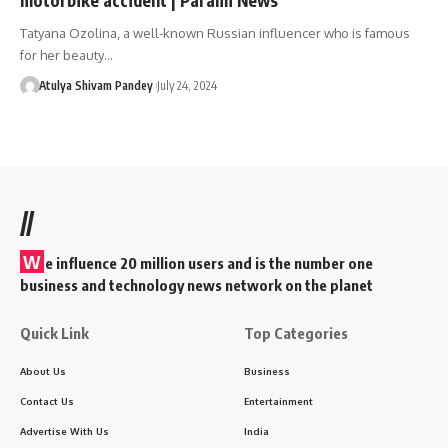
Tatyana Ozolina, a well-known Russian influencer who is famous
for her beauty…
Atulya Shivam Pandey
July 24, 2024
//
W
e influence 20 million users and is the number one
business and technology news network on the planet
Quick Link
Top Categories
About Us
Business
Contact Us
Entertainment
Advertise With Us
India