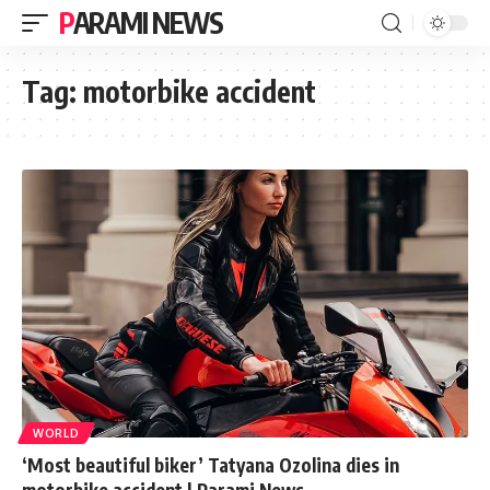
PARAMI NEWS
Tag:
motorbike accident
WORLD
‘Most beautiful biker’ Tatyana Ozolina dies in
motorbike accident | Parami News