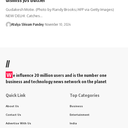
Gudakesh Motie. (Photo by Randy Brooks/AFP via Getty Images)
NEW DELHI: Catches…
Atulya Shivam Pandey
November 10, 2024
//
W
e influence 20 million users and is the number one
business and technology news network on the planet
Quick Link
Top Categories
About Us
Business
Contact Us
Entertainment
Advertise With Us
India