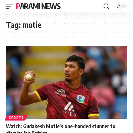
PARAMI NEWS
Tag:
motie
SPORTS
Watch: Gudakesh Motie’s one-handed stunner to
dismiss Jos Buttler