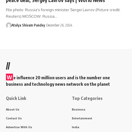
File photo: Russia's foreign minister Sergei Lavrov (Picture credit:
Reuters) MOSCOW: Russia…
Atulya Shivam Pandey
December 26, 2024
//
W
e influence 20 million users and is the number one
business and technology news network on the planet
Quick Link
Top Categories
About Us
Business
Contact Us
Entertainment
Advertise With Us
India