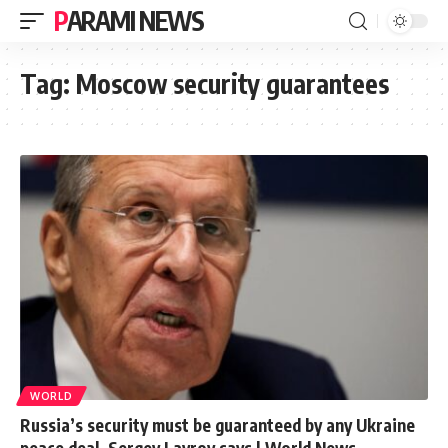
PARAMI NEWS
Tag:
Moscow security guarantees
WORLD
Russia’s security must be guaranteed by any Ukraine
peace deal, Sergey Lavrov says | World News