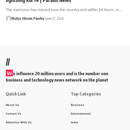
The monsoon has moved over the country and within 24 hours, in…
Atulya Shivam Pandey
June 27, 2024
//
W
e influence 20 million users and is the number one
business and technology news network on the planet
Quick Link
Top Categories
About Us
Business
Contact Us
Entertainment
Advertise With Us
India