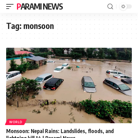
PARAMI NEWS
Tag:
monsoon
WORLD
Monsoon: Nepal Rains: Landslides, floods, and
lightning kill 14 | Parami News