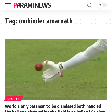
PARAMI NEWS
Tag:
mohinder amarnath
SPORTS
World’s only batsman to be dismissed both handled
the ball and obstructing the field is an Indian | Cricket