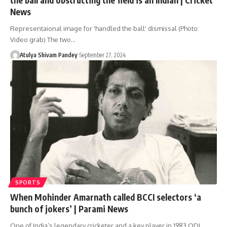
News
Representaional image for 'handled the ball' dismissal (Photo:
Video grab) The two…
Atulya Shivam Pandey
September 27, 2024
SPORTS
When Mohinder Amarnath called BCCI selectors ‘a
bunch of jokers’ | Parami News
One of India’s legendary cricketer and a key player in 1983 ODI…