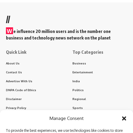
//
W
e influence 20 million users and is the number one
business and technology news network on the planet
Quick Link
Top Categories
About Us
Business
Contact Us
Entertainment
Advertise With Us
India
DNPA Code of Ethics
Politics
Disclaimer
Regional
Privacy Policy
Sports
Manage Consent
Sign Up for Our Newsletter
To provide the best experiences, we use technologies like cookies to store