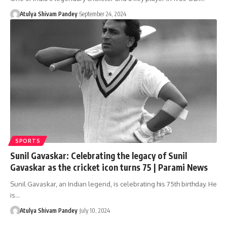
Atulya Shivam Pandey
September 24, 2024
SPORTS
Sunil Gavaskar: Celebrating the legacy of Sunil
Gavaskar as the cricket icon turns 75 | Parami News
Sunil Gavaskar, an Indian legend, is celebrating his 75th birthday. He
is…
Atulya Shivam Pandey
July 10, 2024