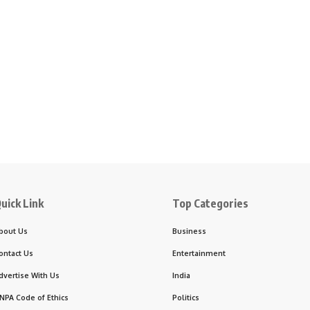
uick Link
Top Categories
bout Us
Business
ontact Us
Entertainment
dvertise With Us
India
NPA Code of Ethics
Politics