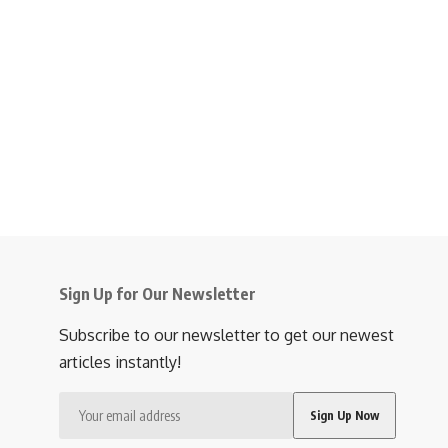
Sign Up for Our Newsletter
Subscribe to our newsletter to get our newest
articles instantly!