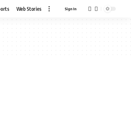
ports
Web Stories
Sign In