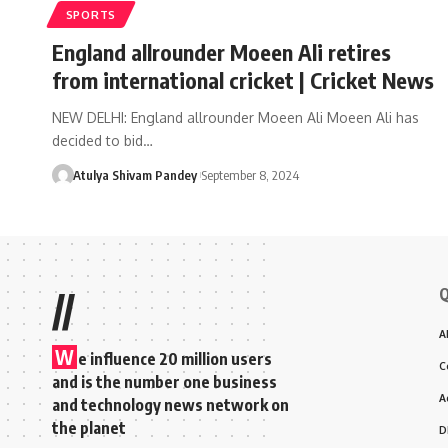
SPORTS
England allrounder Moeen Ali retires
from international cricket | Cricket News
NEW DELHI: England allrounder Moeen Ali Moeen Ali has
decided to bid…
Atulya Shivam Pandey
September 8, 2024
Q
//
A
W
e influence 20 million users
C
and is the number one business
A
and technology news network on
the planet
D