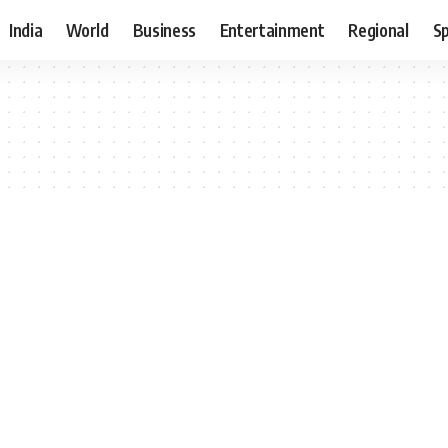
India
World
Business
Entertainment
Regional
S