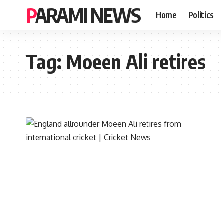
PARAMI NEWS
Home
Politics
Tag:
Moeen Ali retires