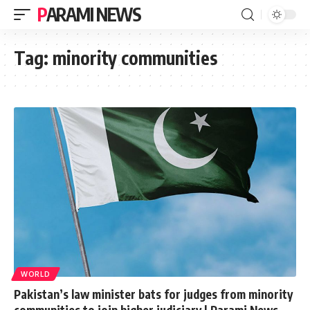
PARAMI NEWS
Tag:
minority communities
WORLD
Pakistan’s law minister bats for judges from minority
communities to join higher judiciary | Parami News