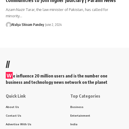
Azam Nazir Tarar, the law minister of Pakistan, has called for
minority…
Atulya Shivam Pandey
June 2, 2024
//
W
e influence 20 million users and is the number one
business and technology news network on the planet
Quick Link
Top Categories
About Us
Business
Contact Us
Entertainment
Advertise With Us
India