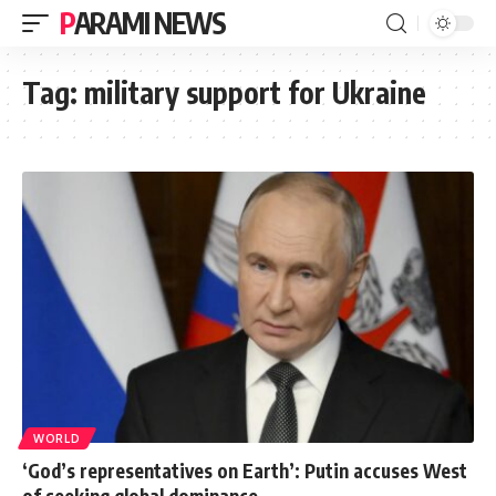
PARAMI NEWS
Tag:
military support for Ukraine
WORLD
‘God’s representatives on Earth’: Putin accuses West
of seeking global dominance