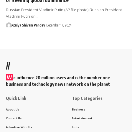
Russian President Vladimir Putin (AP file photo) Russian President
Vladimir Putin on…
Atulya Shivam Pandey
December 17, 2024
//
W
e influence 20 million users and is the number one
business and technology news network on the planet
Quick Link
Top Categories
About Us
Business
Contact Us
Entertainment
Advertise With Us
India