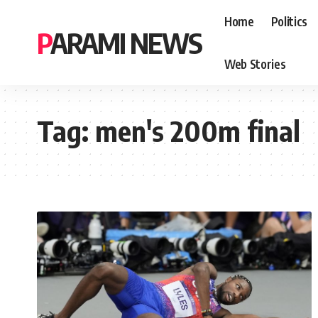
Home
Politics
PARAMI NEWS
Web Stories
Tag:
men's 200m final