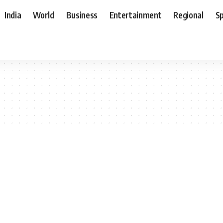
India
World
Business
Entertainment
Regional
S