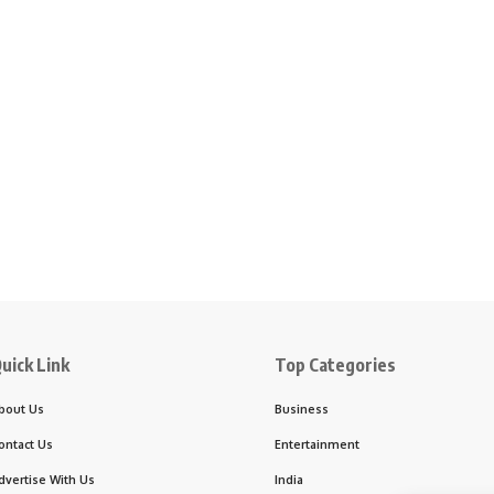
uick Link
Top Categories
bout Us
Business
ontact Us
Entertainment
dvertise With Us
India