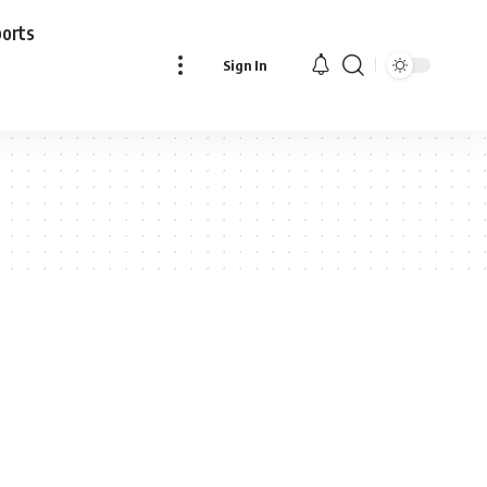
ports
Sign In