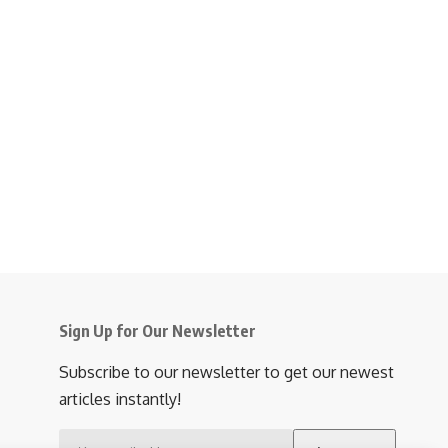
Sign Up for Our Newsletter
Subscribe to our newsletter to get our newest
articles instantly!