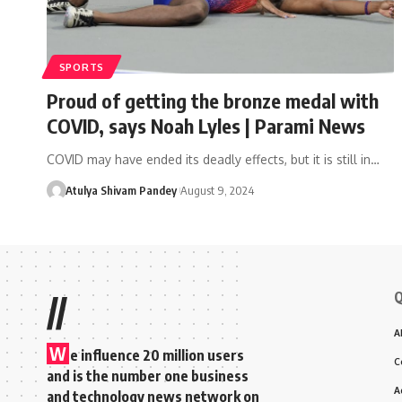
SPORTS
Proud of getting the bronze medal with
COVID, says Noah Lyles | Parami News
COVID may have ended its deadly effects, but it is still in…
Atulya Shivam Pandey
August 9, 2024
Q
//
A
W
e influence 20 million users
C
and is the number one business
A
and technology news network on