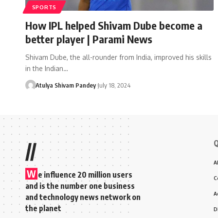
SPORTS
How IPL helped Shivam Dube become a
better player | Parami News
Shivam Dube, the all-rounder from India, improved his skills
in the Indian…
Atulya Shivam Pandey
July 18, 2024
Q
//
A
W
e influence 20 million users
C
and is the number one business
A
and technology news network on
the planet
D