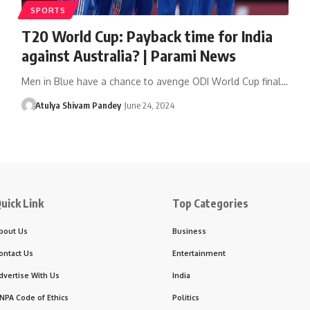
SPORTS
T20 World Cup: Payback time for India
against Australia? | Parami News
Men in Blue have a chance to avenge ODI World Cup final…
Atulya Shivam Pandey
June 24, 2024
uick Link
Top Categories
bout Us
Business
ontact Us
Entertainment
dvertise With Us
India
NPA Code of Ethics
Politics