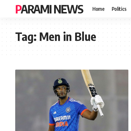
PARAMI NEWS
Home
Politics
Tag:
Men in Blue