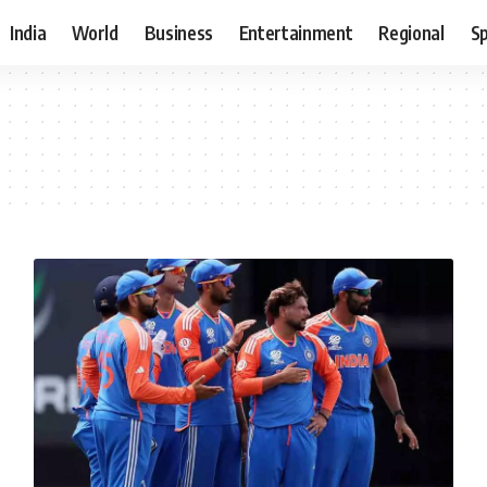
India
World
Business
Entertainment
Regional
S