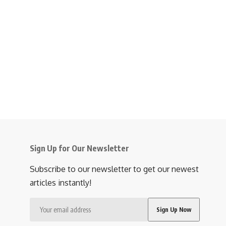
Sign Up for Our Newsletter
Subscribe to our newsletter to get our newest
articles instantly!