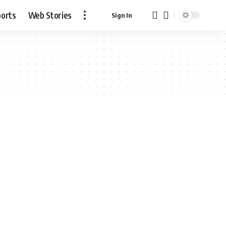
ports
Web Stories
Sign In