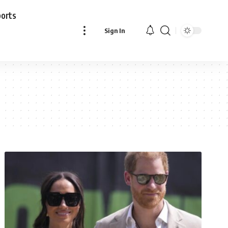
ports
Sign In