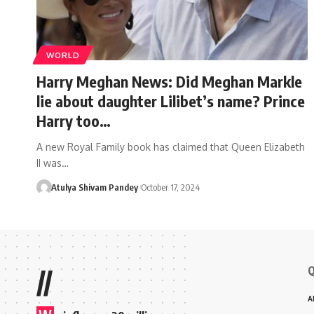
WORLD
Harry Meghan News: Did Meghan Markle
lie about daughter Lilibet’s name? Prince
Harry too…
A new Royal Family book has claimed that Queen Elizabeth
II was…
Atulya Shivam Pandey
October 17, 2024
Q
//
A