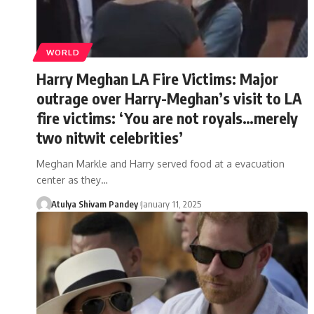
WORLD
Harry Meghan LA Fire Victims: Major
outrage over Harry-Meghan’s visit to LA
fire victims: ‘You are not royals…merely
two nitwit celebrities’
Meghan Markle and Harry served food at a evacuation
center as they…
Atulya Shivam Pandey
January 11, 2025