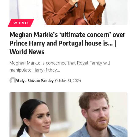
WORLD
Meghan Markle’s ‘ultimate concern’ over
Prince Harry and Portugal house is… |
World News
Meghan Markle is concerned that Royal Family will
manipulate Harry if they…
Atulya Shivam Pandey
October 31, 2024