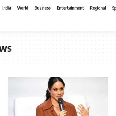
India
World
Business
Entertainment
Regional
S
ews