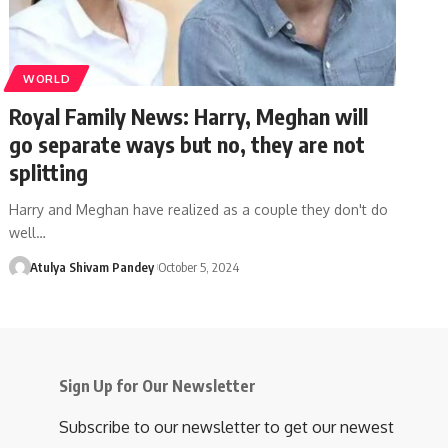
WORLD
Royal Family News: Harry, Meghan will
go separate ways but no, they are not
splitting
Harry and Meghan have realized as a couple they don't do
well…
Atulya Shivam Pandey
October 5, 2024
Sign Up for Our Newsletter
Subscribe to our newsletter to get our newest