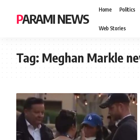
Home
Politics
PARAMI NEWS
Web Stories
Tag:
Meghan Markle n