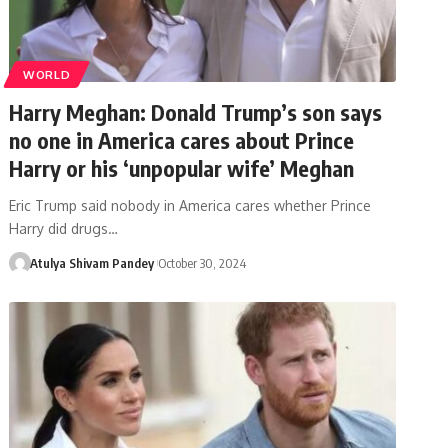
WORLD
Harry Meghan: Donald Trump’s son says
no one in America cares about Prince
Harry or his ‘unpopular wife’ Meghan
Eric Trump said nobody in America cares whether Prince
Harry did drugs…
Atulya Shivam Pandey
October 30, 2024