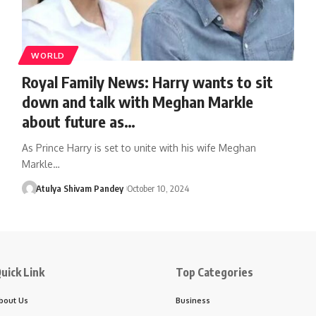
WORLD
Royal Family News: Harry wants to sit
down and talk with Meghan Markle
about future as…
As Prince Harry is set to unite with his wife Meghan
Markle…
Atulya Shivam Pandey
October 10, 2024
uick Link
Top Categories
bout Us
Business