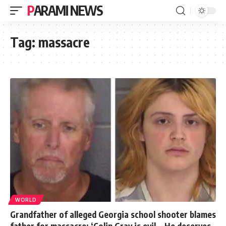
PARAMI NEWS
Tag:
massacre
WORLD
Grandfather of alleged Georgia school shooter blames
father for massacre: ‘Colin Gray is evil… He deserves