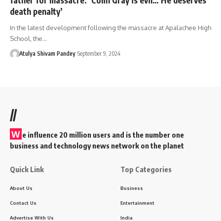
death penalty’
In the latest development following the massacre at Apalachee High
School, the…
Atulya Shivam Pandey
September 9, 2024
//
W
e influence 20 million users and is the number one
business and technology news network on the planet
Quick Link
Top Categories
About Us
Business
Contact Us
Entertainment
Advertise With Us
India