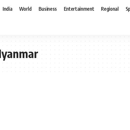
India
World
Business
Entertainment
Regional
S
Myanmar