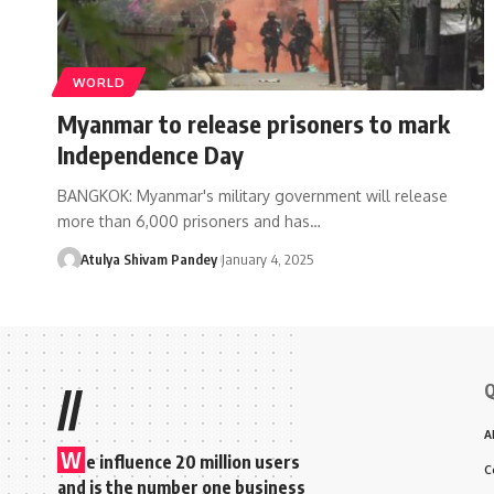
WORLD
Myanmar to release prisoners to mark
Independence Day
BANGKOK: Myanmar's military government will release
more than 6,000 prisoners and has…
Atulya Shivam Pandey
January 4, 2025
Q
//
A
W
e influence 20 million users
C
and is the number one business