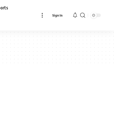
ports
Sign In