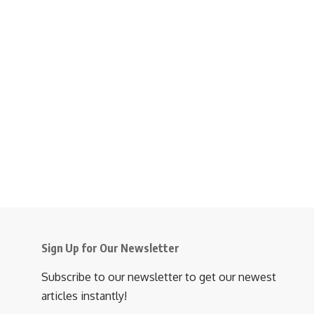
Sign Up for Our Newsletter
Subscribe to our newsletter to get our newest
articles instantly!