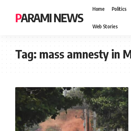
Home
Politics
PARAMI NEWS
Web Stories
Tag:
mass amnesty in 