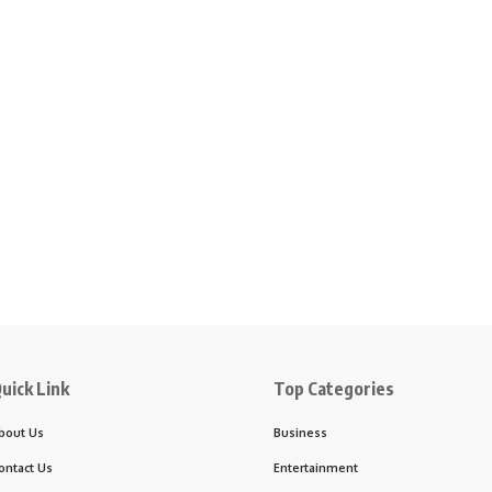
uick Link
Top Categories
bout Us
Business
ontact Us
Entertainment