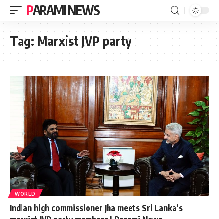
PARAMI NEWS
Tag:
Marxist JVP party
WORLD
Indian high commissioner Jha meets Sri Lanka’s
marxist JVP party members | Parami News