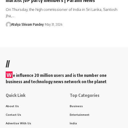
On Thursday, the high commissioner of India in Sri Lanka, Santosh
Jha,…
Atulya Shivam Pandey
May 31, 2024
//
W
e influence 20 million users and is the number one
business and technology news network on the planet
Quick Link
Top Categories
About Us
Business
Contact Us
Entertainment
Advertise With Us
India