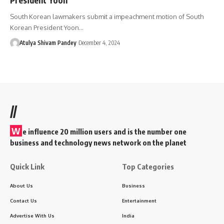
South Korean lawmakers submit a impeachment motion of South
Korean President Yoon…
Atulya Shivam Pandey
December 4, 2024
//
W
e influence 20 million users and is the number one
business and technology news network on the planet
Quick Link
Top Categories
About Us
Business
Contact Us
Entertainment
Advertise With Us
India