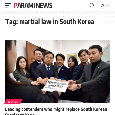
PARAMI NEWS
Tag:
martial law in South Korea
WORLD
Leading contenders who might replace South Korean
President Yoon