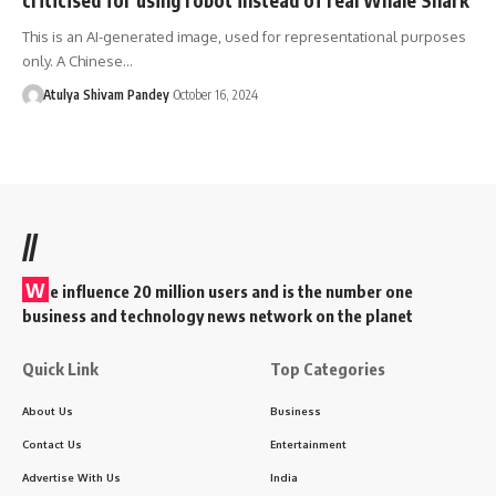
This is an AI-generated image, used for representational purposes
only. A Chinese…
Atulya Shivam Pandey
October 16, 2024
//
W
e influence 20 million users and is the number one
business and technology news network on the planet
Quick Link
Top Categories
About Us
Business
Contact Us
Entertainment
Advertise With Us
India