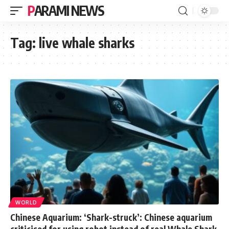
PARAMI NEWS
Tag:
live whale sharks
WORLD
Chinese Aquarium: ‘Shark-struck’: Chinese aquarium
criticised for using robot instead of real Whale Shark