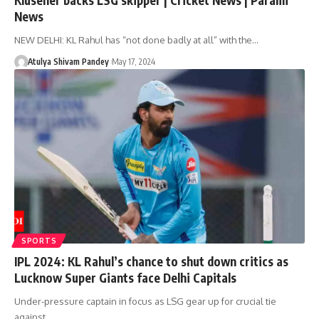
News
NEW DELHI: KL Rahul has “not done badly at all” with the…
Atulya Shivam Pandey
May 17, 2024
SPORTS
IPL 2024: KL Rahul’s chance to shut down critics as
Lucknow Super Giants face Delhi Capitals
Under-pressure captain in focus as LSG gear up for crucial tie
against…