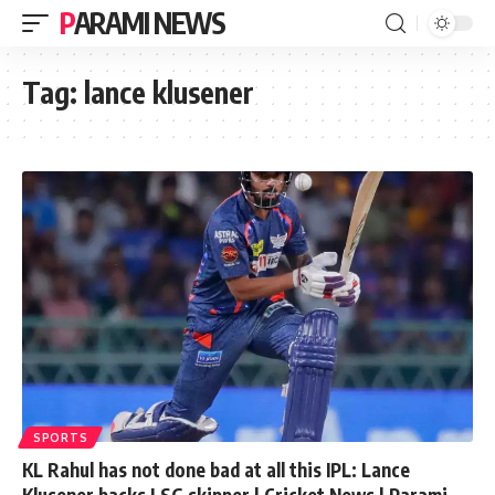
PARAMI NEWS
Tag:
lance klusener
SPORTS
KL Rahul has not done bad at all this IPL: Lance
Klusener backs LSG skipper | Cricket News | Parami