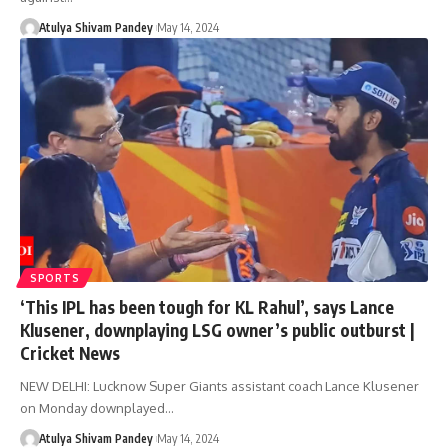
Atulya Shivam Pandey
May 14, 2024
SPORTS
‘This IPL has been tough for KL Rahul’, says Lance
Klusener, downplaying LSG owner’s public outburst |
Cricket News
NEW DELHI: Lucknow Super Giants assistant coach Lance Klusener
on Monday downplayed…
Atulya Shivam Pandey
May 14, 2024