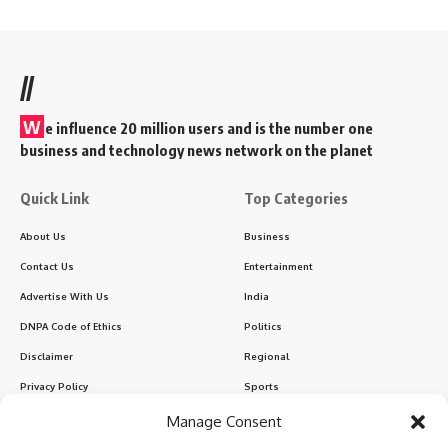
//
W
e influence 20 million users and is the number one
business and technology news network on the planet
Quick Link
Top Categories
About Us
Business
Contact Us
Entertainment
Advertise With Us
India
DNPA Code of Ethics
Politics
Disclaimer
Regional
Privacy Policy
Sports
Manage Consent
Sign Up for Our Newsletter