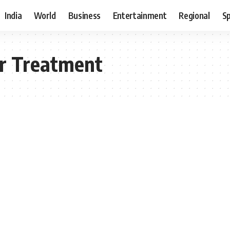
India
World
Business
Entertainment
Regional
S
er Treatment