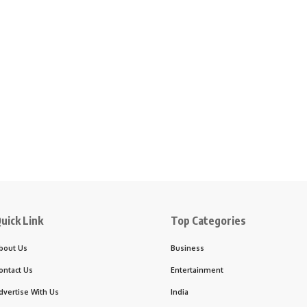
uick Link
Top Categories
bout Us
Business
ontact Us
Entertainment
dvertise With Us
India