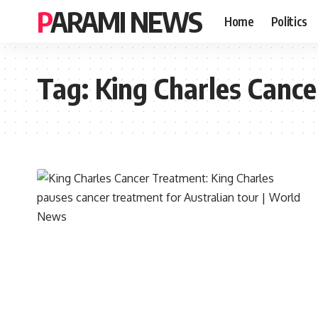
PARAMI NEWS
Home
Politics
Tag:
King Charles Canc