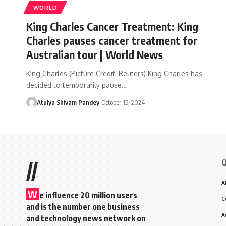
WORLD
King Charles Cancer Treatment: King
Charles pauses cancer treatment for
Australian tour | World News
King Charles (Picture Credit: Reuters) King Charles has
decided to temporarily pause…
Atulya Shivam Pandey
October 15, 2024
Q
//
A
W
e influence 20 million users
C
and is the number one business
A
and technology news network on