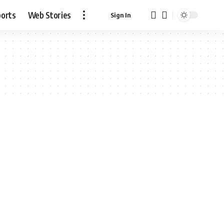
ports
Web Stories
Sign In