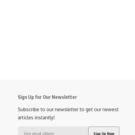
Sign Up for Our Newsletter
Subscribe to our newsletter to get our newest
articles instantly!