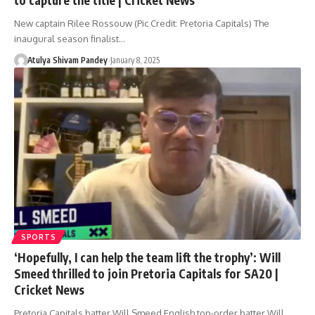
New captain Rilee Rossouw (Pic Credit: Pretoria Capitals) The
inaugural season finalist…
Atulya Shivam Pandey
January 8, 2025
SPORTS
‘Hopefully, I can help the team lift the trophy’: Will
Smeed thrilled to join Pretoria Capitals for SA20 |
Cricket News
Pretoria Capitals batter Will Smeed English top-order batter Will