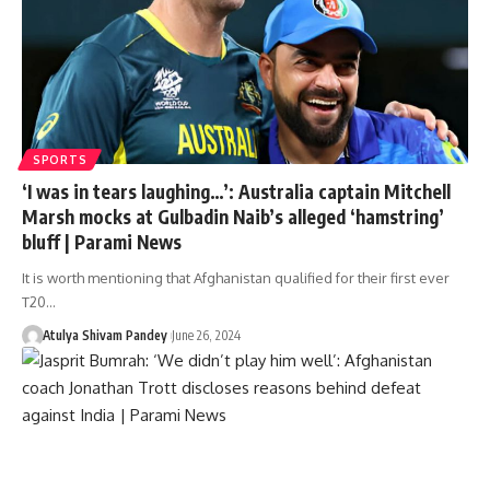
SPORTS
‘I was in tears laughing…’: Australia captain Mitchell
Marsh mocks at Gulbadin Naib’s alleged ‘hamstring’
bluff | Parami News
It is worth mentioning that Afghanistan qualified for their first ever
T20…
Atulya Shivam Pandey
June 26, 2024