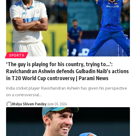
SPORTS
‘The guy is playing for his country, trying to…’:
Ravichandran Ashwin defends Gulbadin Naib’s actions
in T20 World Cup controversy | Parami News
India cricket player Ravichandran Ashwin has given his perspective
on a controversial…
Atulya Shivam Pandey
June 26, 2024