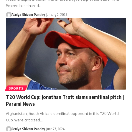
Smeed has shared…
Atulya Shivam Pandey
January 2, 2025
SPORTS
T20 World Cup: Jonathan Trott slams semifinal pitch |
Parami News
Afghanistan, South Africa’s semifinal opponent in this T20 World
Cup, were criticized…
Atulya Shivam Pandey
June 27, 2024