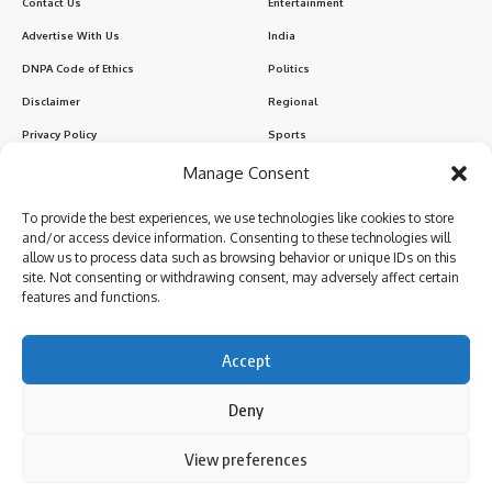
Contact Us
Entertainment
Advertise With Us
India
DNPA Code of Ethics
Politics
Disclaimer
Regional
Privacy Policy
Sports
Manage Consent
Sign Up for Our Newsletter
To provide the best experiences, we use technologies like cookies to store
Subscribe to our newsletter to get our newest articles instantly!
and/or access device information. Consenting to these technologies will
allow us to process data such as browsing behavior or unique IDs on this
site. Not consenting or withdrawing consent, may adversely affect certain
features and functions.
I have read and agree to the terms & conditions
Accept
Deny
Follow US
By using this site, you agree to the
Privacy Policy
and
View preferences
Accept
Terms of Use
.
© 2024 Parami News. All Rights Reserved.