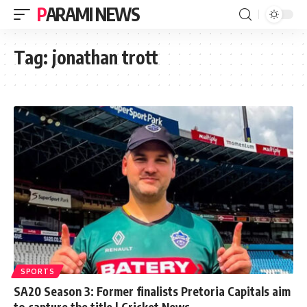
PARAMI NEWS
Tag:
jonathan trott
SPORTS
SA20 Season 3: Former finalists Pretoria Capitals aim
to capture the title | Cricket News