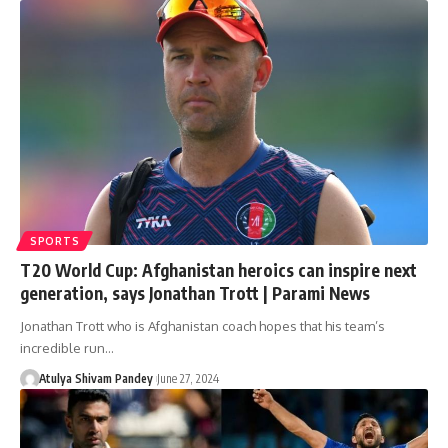
SPORTS
T20 World Cup: Afghanistan heroics can inspire next
generation, says Jonathan Trott | Parami News
Jonathan Trott who is Afghanistan coach hopes that his team’s
incredible run…
Atulya Shivam Pandey
June 27, 2024