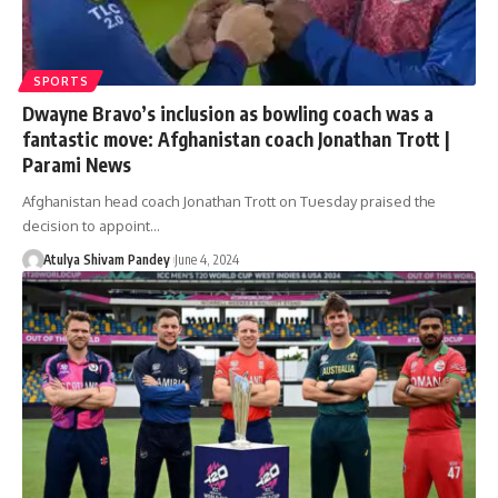
SPORTS
Dwayne Bravo’s inclusion as bowling coach was a
fantastic move: Afghanistan coach Jonathan Trott |
Parami News
Afghanistan head coach Jonathan Trott on Tuesday praised the
decision to appoint…
Atulya Shivam Pandey
June 4, 2024