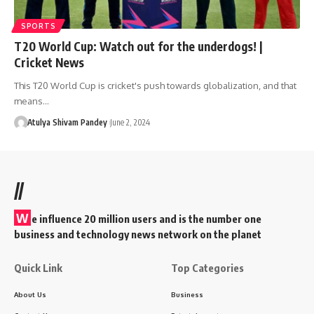
SPORTS
T20 World Cup: Watch out for the underdogs! |
Cricket News
This T20 World Cup is cricket's push towards globalization, and that
means…
Atulya Shivam Pandey
June 2, 2024
//
W
e influence 20 million users and is the number one
business and technology news network on the planet
Quick Link
Top Categories
About Us
Business