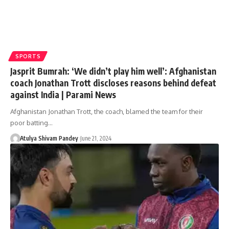
SPORTS
Jasprit Bumrah: ‘We didn’t play him well’: Afghanistan
coach Jonathan Trott discloses reasons behind defeat
against India | Parami News
Afghanistan Jonathan Trott, the coach, blamed the team for their
poor batting…
Atulya Shivam Pandey
June 21, 2024