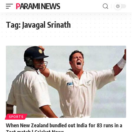
PARAMI NEWS
Tag:
Javagal Srinath
SPORTS
When New Zealand bundled out India for 83 runs in a
Test match | Cricket News