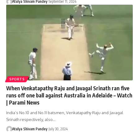
Atulya Shivam Pandey
September 11, 2024
SPORTS
When Venkatapathy Raju and Javagal Srinath ran five
runs off one ball against Australia in Adelaide – Watch
| Parami News
India’s No.10 and No.11 batsmen, Venkatapathy Raju and Javagal
Srinath respectively, also…
Atulya Shivam Pandey
July 30, 2024