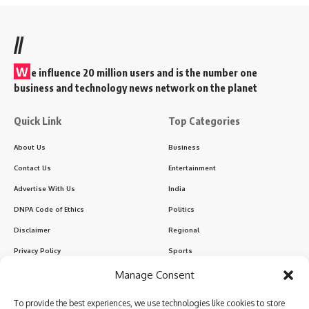
//
W
e influence 20 million users and is the number one
business and technology news network on the planet
Quick Link
Top Categories
About Us
Business
Contact Us
Entertainment
Advertise With Us
India
DNPA Code of Ethics
Politics
Disclaimer
Regional
Privacy Policy
Sports
Manage Consent
Sign Up for Our Newsletter
To provide the best experiences, we use technologies like cookies to store