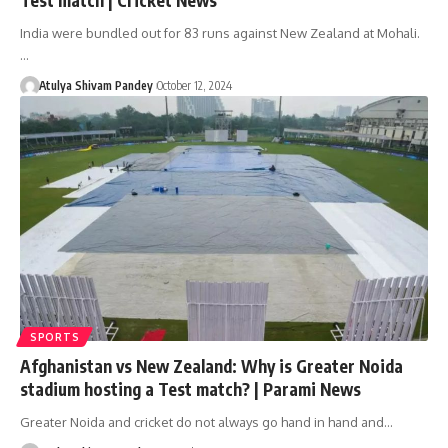
India were bundled out for 83 runs against New Zealand at Mohali.
…
Atulya Shivam Pandey
October 12, 2024
SPORTS
Afghanistan vs New Zealand: Why is Greater Noida
stadium hosting a Test match? | Parami News
Greater Noida and cricket do not always go hand in hand and…