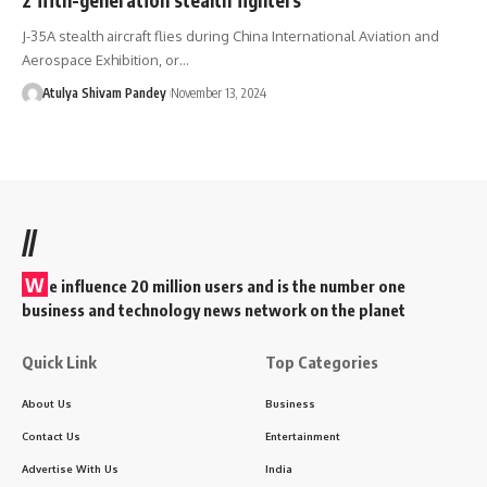
J-35A stealth aircraft flies during China International Aviation and
Aerospace Exhibition, or…
Atulya Shivam Pandey
November 13, 2024
//
W
e influence 20 million users and is the number one
business and technology news network on the planet
Quick Link
Top Categories
About Us
Business
Contact Us
Entertainment
Advertise With Us
India