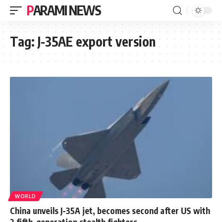
PARAMI NEWS
Tag:
J-35AE export version
WORLD
China unveils J-35A jet, becomes second after US with
2 fifth-generation stealth fighters