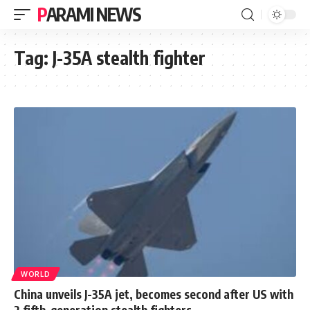
PARAMI NEWS
Tag:
J-35A stealth fighter
WORLD
China unveils J-35A jet, becomes second after US with
2 fifth-generation stealth fighters