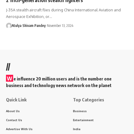
J-35A stealth aircraft flies during China International Aviation and
Aerospace Exhibition, or…
Atulya Shivam Pandey
November 13, 2024
//
W
e influence 20 million users and is the number one
business and technology news network on the planet
Quick Link
Top Categories
About Us
Business
Contact Us
Entertainment
Advertise With Us
India