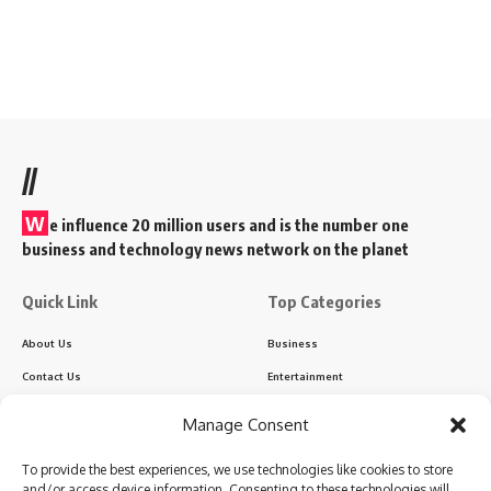
//
W
e influence 20 million users and is the number one
business and technology news network on the planet
Quick Link
Top Categories
About Us
Business
Contact Us
Entertainment
Advertise With Us
India
Manage Consent
DNPA Code of Ethics
Politics
To provide the best experiences, we use technologies like cookies to store
Disclaimer
Regional
and/or access device information. Consenting to these technologies will