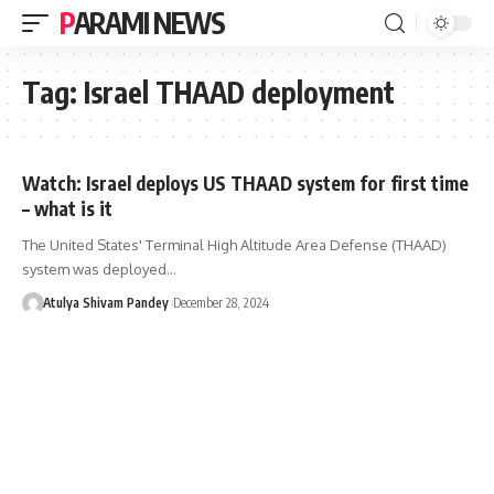
PARAMI NEWS
Tag:
Israel THAAD deployment
Watch: Israel deploys US THAAD system for first time
– what is it
The United States' Terminal High Altitude Area Defense (THAAD)
system was deployed…
Atulya Shivam Pandey
December 28, 2024