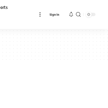
ports
Sign In