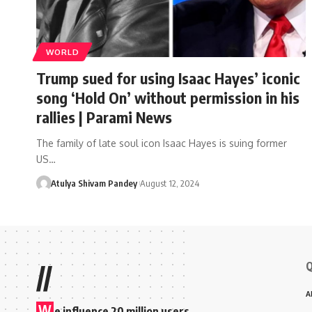
WORLD
Trump sued for using Isaac Hayes’ iconic
song ‘Hold On’ without permission in his
rallies | Parami News
The family of late soul icon Isaac Hayes is suing former
US…
Atulya Shivam Pandey
August 12, 2024
Q
//
A
W
e influence 20 million users