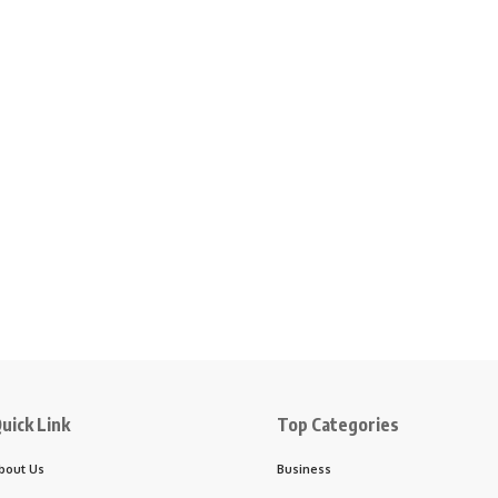
uick Link
Top Categories
bout Us
Business