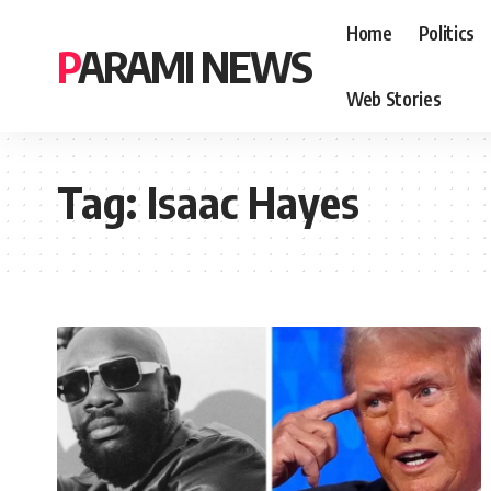
Home
Politics
PARAMI NEWS
Web Stories
Tag:
Isaac Hayes