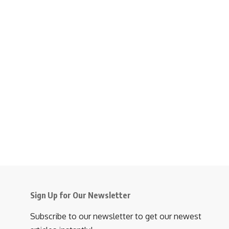
Sign Up for Our Newsletter
Subscribe to our newsletter to get our newest