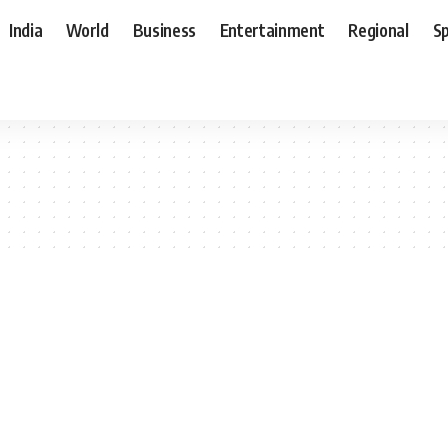
India
World
Business
Entertainment
Regional
S