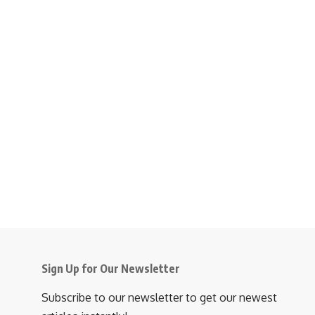
Sign Up for Our Newsletter
Subscribe to our newsletter to get our newest