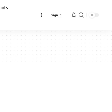
ports
Sign In