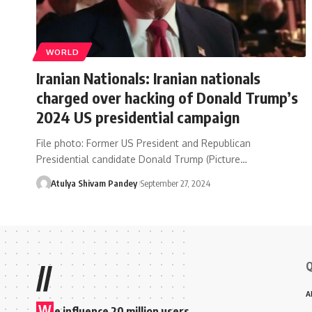
WORLD
Iranian Nationals: Iranian nationals
charged over hacking of Donald Trump’s
2024 US presidential campaign
File photo: Former US President and Republican
Presidential candidate Donald Trump (Picture…
Atulya Shivam Pandey
September 27, 2024
Q
//
A
W
e influence 20 million users