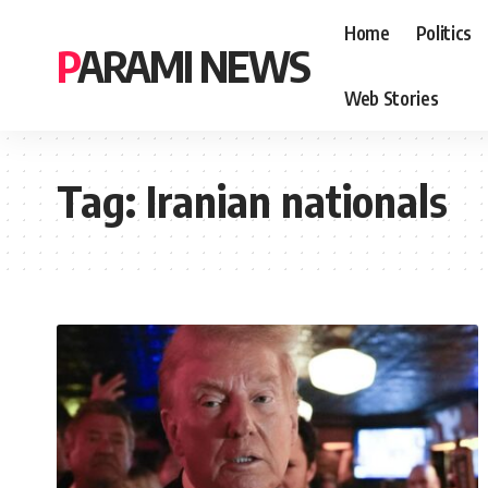
Home
Politics
PARAMI NEWS
Web Stories
Tag:
Iranian nationals