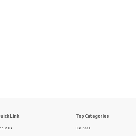
uick Link
Top Categories
bout Us
Business