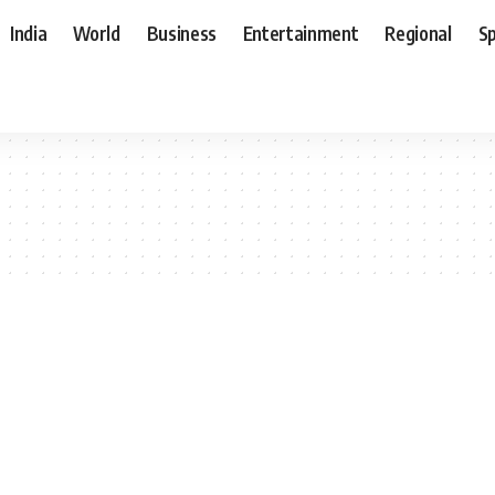
India
World
Business
Entertainment
Regional
S