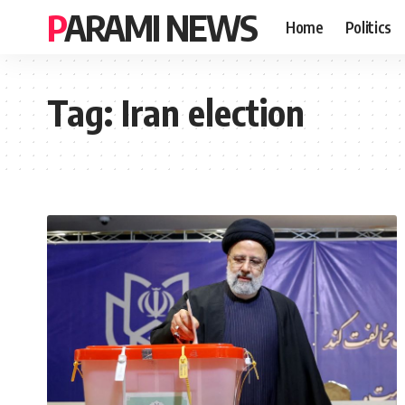
PARAMI NEWS
Home
Politics
Tag:
Iran election