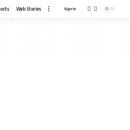
ports
Web Stories
Sign In