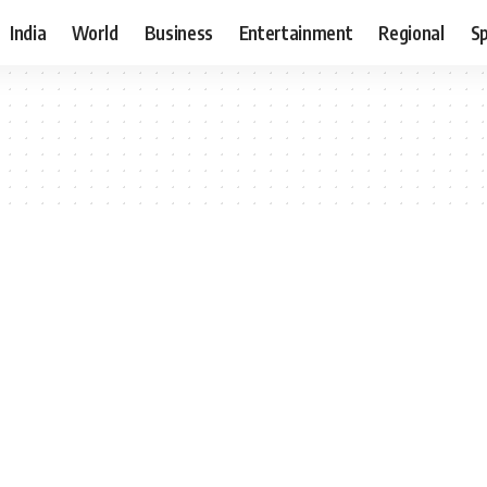
India
World
Business
Entertainment
Regional
S