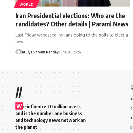
WORLD
Iran Presidential elections: Who are the
candidates? Other details | Parami News
Last Friday witnessed Iranians going to the polls to elect a
new…
Atulya Shivam Pandey
June 28, 2024
Q
//
A
W
e influence 20 million users
C
and is the number one business
A
and technology news network on
the planet
D