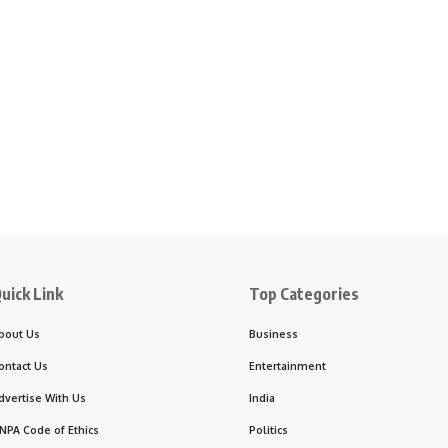
uick Link
Top Categories
bout Us
Business
ontact Us
Entertainment
dvertise With Us
India
NPA Code of Ethics
Politics