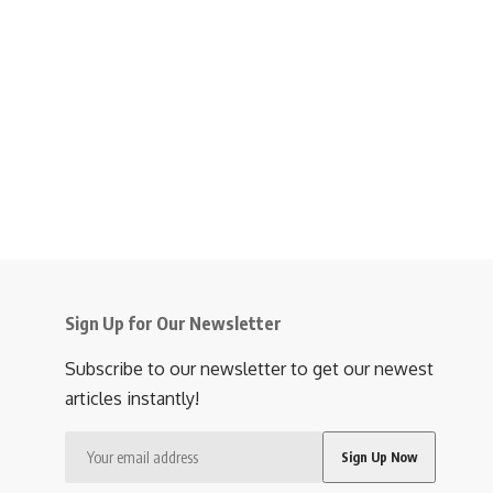
Sign Up for Our Newsletter
Subscribe to our newsletter to get our newest
articles instantly!