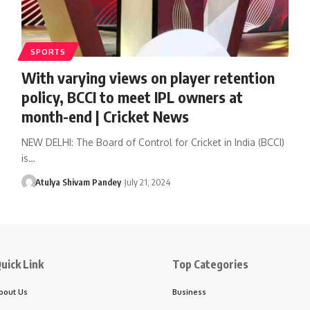
SPORTS
With varying views on player retention
policy, BCCI to meet IPL owners at
month-end | Cricket News
NEW DELHI: The Board of Control for Cricket in India (BCCI)
is…
Atulya Shivam Pandey
July 21, 2024
uick Link
Top Categories
bout Us
Business