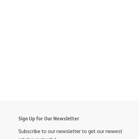
Sign Up for Our Newsletter
Subscribe to our newsletter to get our newest