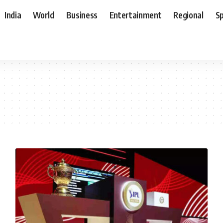
India
World
Business
Entertainment
Regional
S