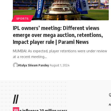
SPORTS
IPL owners’ meeting: Different views
emerge over mega auction, retentions,
Impact player rule | Parami News
MUMBAI: As expected, player retentions were under review
at a recent meeting…
Atulya Shivam Pandey
August 1, 2024
Q
//
A
W
e influence 20 million users