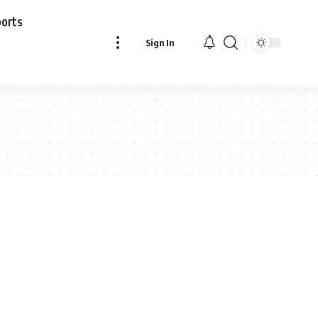
ports
Sign In