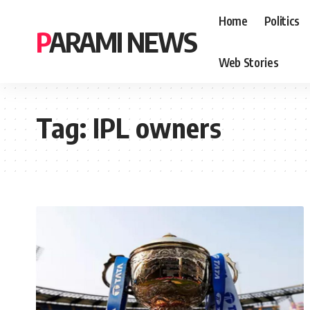
Home
Politics
PARAMI NEWS
Web Stories
Tag:
IPL owners