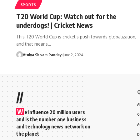
SPORTS
T20 World Cup: Watch out for the
underdogs! | Cricket News
This T20 World Cup is cricket's push towards globalization,
and that means…
Atulya Shivam Pandey
June 2, 2024
Q
//
A
W
e influence 20 million users
C
and is the number one business
A
and technology news network on
the planet
D