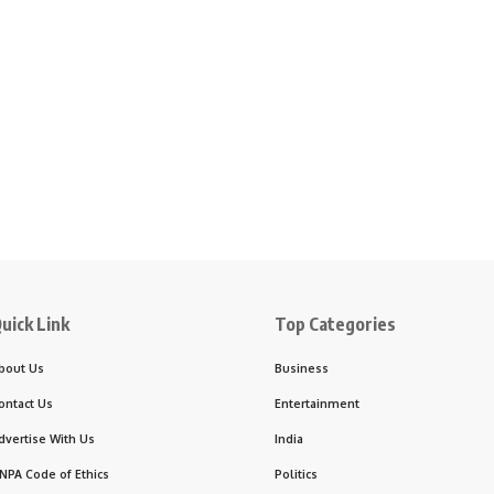
uick Link
Top Categories
bout Us
Business
ontact Us
Entertainment
dvertise With Us
India
NPA Code of Ethics
Politics