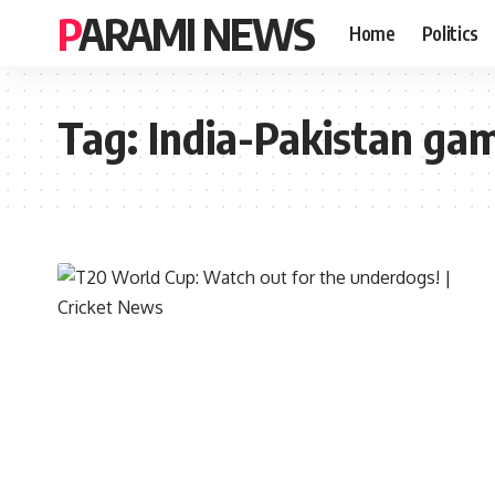
PARAMI NEWS
Home
Politics
Tag:
India-Pakistan ga