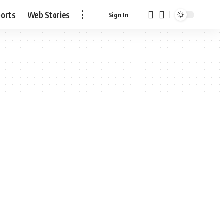
ports
Web Stories
Sign In