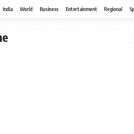
India
World
Business
Entertainment
Regional
S
me