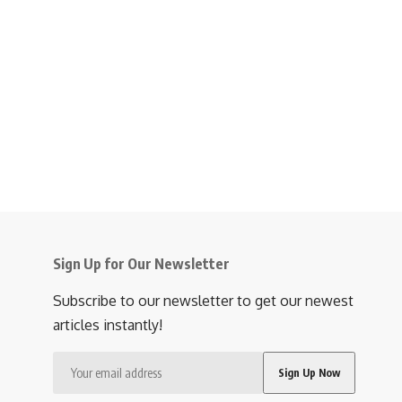
Sign Up for Our Newsletter
Subscribe to our newsletter to get our newest
articles instantly!