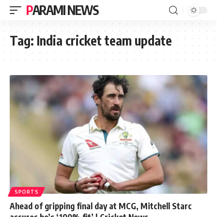
PARAMI NEWS
Tag:
India cricket team update
SPORTS
Ahead of gripping final day at MCG, Mitchell Starc
assures he’s ‘100% fit’ | Cricket News