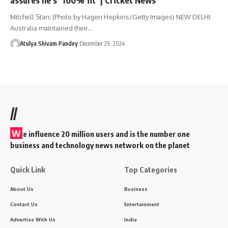
Mitchell Starc (Photo by Hagen Hopkins/Getty Images) NEW DELHI:
Australia maintained their…
Atulya Shivam Pandey
December 29, 2024
//
W
e influence 20 million users and is the number one
business and technology news network on the planet
Quick Link
Top Categories
About Us
Business
Contact Us
Entertainment
Advertise With Us
India