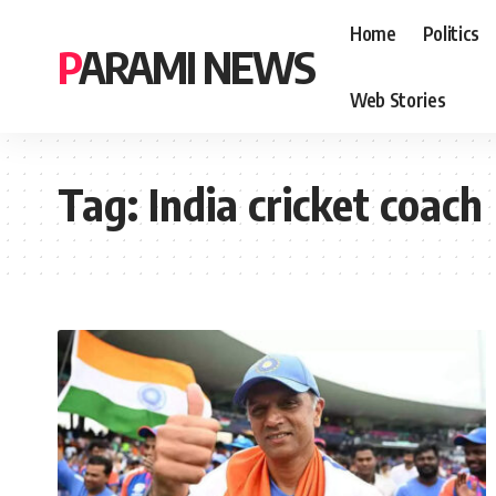
Home
Politics
PARAMI NEWS
Web Stories
Tag:
India cricket coach