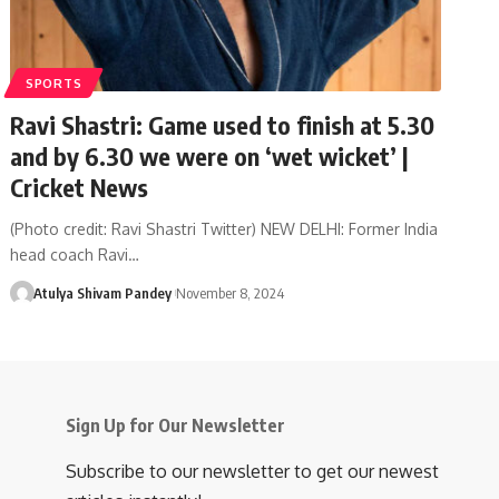
SPORTS
Ravi Shastri: Game used to finish at 5.30
and by 6.30 we were on ‘wet wicket’ |
Cricket News
(Photo credit: Ravi Shastri Twitter) NEW DELHI: Former India
head coach Ravi…
Atulya Shivam Pandey
November 8, 2024
Sign Up for Our Newsletter
Subscribe to our newsletter to get our newest