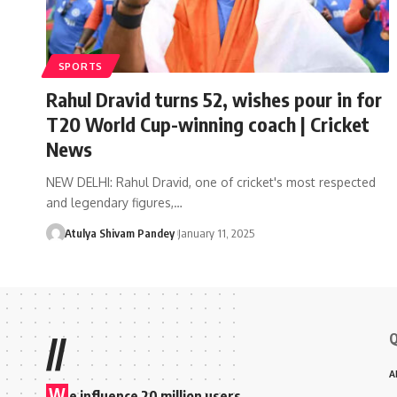
SPORTS
Rahul Dravid turns 52, wishes pour in for
T20 World Cup-winning coach | Cricket
News
NEW DELHI: Rahul Dravid, one of cricket's most respected
and legendary figures,…
Atulya Shivam Pandey
January 11, 2025
Q
//
A
W
e influence 20 million users