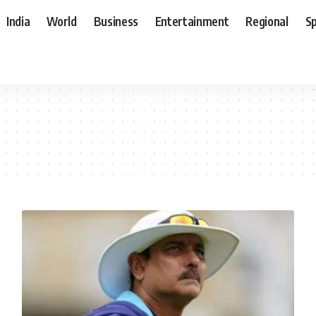
India
World
Business
Entertainment
Regional
S