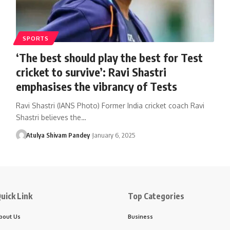
SPORTS
‘The best should play the best for Test
cricket to survive’: Ravi Shastri
emphasises the vibrancy of Tests
Ravi Shastri (IANS Photo) Former India cricket coach Ravi
Shastri believes the…
Atulya Shivam Pandey
January 6, 2025
uick Link
Top Categories
bout Us
Business