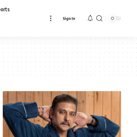
ports
Sign In