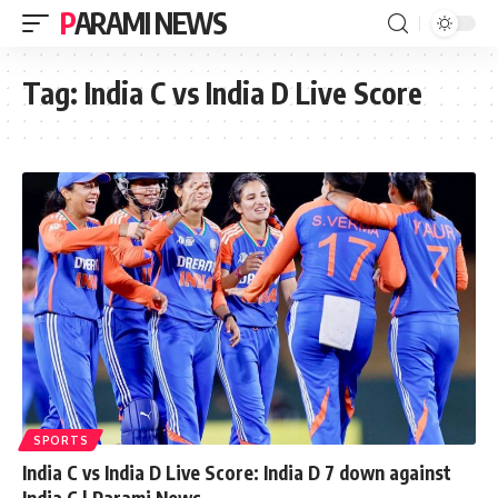
PARAMI NEWS
Tag:
India C vs India D Live Score
SPORTS
India C vs India D Live Score: India D 7 down against
India C | Parami News