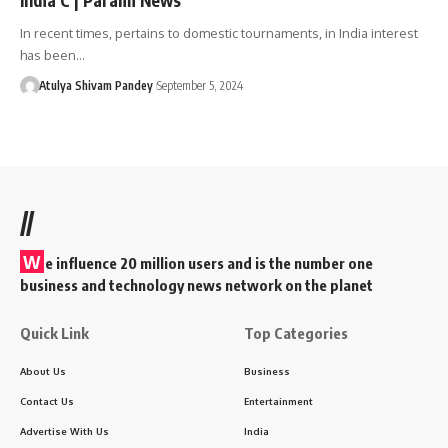
In recent times, pertains to domestic tournaments, in India interest
has been…
Atulya Shivam Pandey
September 5, 2024
//
W
e influence 20 million users and is the number one
business and technology news network on the planet
Quick Link
Top Categories
About Us
Business
Contact Us
Entertainment
Advertise With Us
India